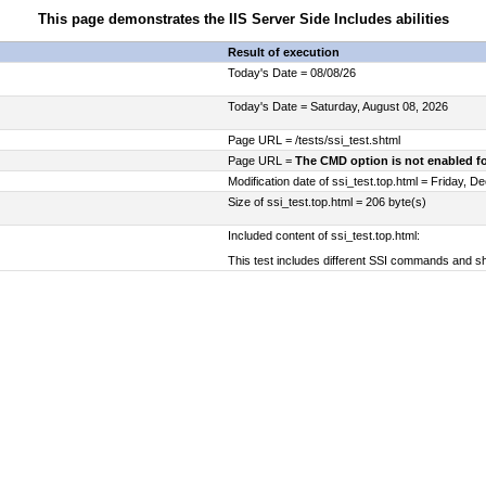
This page demonstrates the IIS Server Side Includes abilities
Result of execution
Today's Date = 08/08/26
Today's Date = Saturday, August 08, 2026
Page URL = /tests/ssi_test.shtml
Page URL =
The CMD option is not enabled fo
Modification date of ssi_test.top.html = Friday, 
Size of ssi_test.top.html = 206 byte(s)
Included content of ssi_test.top.html:
This test includes different SSI commands and s