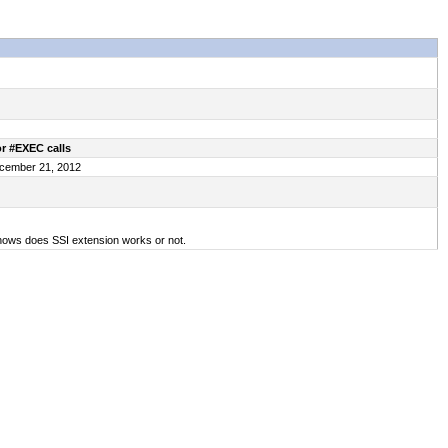
r #EXEC calls
December 21, 2012
hows does SSI extension works or not.