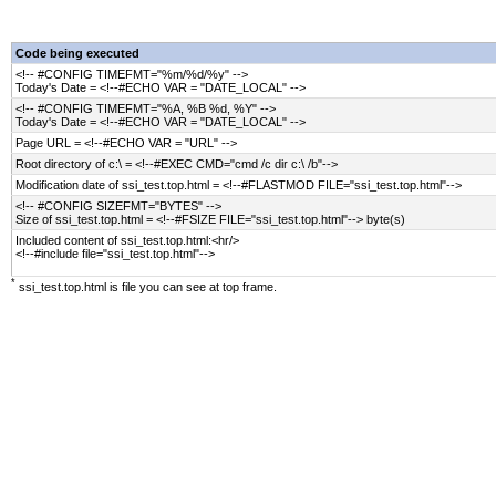
Code being executed
<!-- #CONFIG TIMEFMT="%m/%d/%y" -->
Today's Date = <!--#ECHO VAR = "DATE_LOCAL" -->
<!-- #CONFIG TIMEFMT="%A, %B %d, %Y" -->
Today's Date = <!--#ECHO VAR = "DATE_LOCAL" -->
Page URL = <!--#ECHO VAR = "URL" -->
Root directory of c:\ = <!--#EXEC CMD="cmd /c dir c:\ /b"-->
Modification date of ssi_test.top.html = <!--#FLASTMOD FILE="ssi_test.top.html"-->
<!-- #CONFIG SIZEFMT="BYTES" -->
Size of ssi_test.top.html = <!--#FSIZE FILE="ssi_test.top.html"--> byte(s)
Included content of ssi_test.top.html:<hr/>
<!--#include file="ssi_test.top.html"-->
*
ssi_test.top.html is file you can see at top frame.