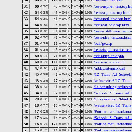
30
66
194
0
0
/tests/asp_test.asp
0.08%
0.01%
0.00%
0.00%
31
66
43
0
0
/tests/aspnet_test.top.h
0.08%
0.00%
0.00%
0.00%
32
64
41
0
0
/tests/asp_test.top.html
0.08%
0.00%
0.00%
0.00%
33
64
41
0
0
/tests/perl_test.top.html
0.08%
0.00%
0.00%
0.00%
34
64
35
0
0
/tests/ssi_test.top.html
0.08%
0.00%
0.00%
0.00%
35
63
36
0
0
/tests/coldfusion_test.t
0.08%
0.00%
0.00%
0.00%
36
62
40
0
0
/tests/php_test.top.html
0.08%
0.00%
0.00%
0.00%
37
61
16
0
0
/bak/go.asp
0.08%
0.00%
0.00%
0.00%
38
61
49
0
0
/tests/isapi_rewrite_test
0.08%
0.00%
0.00%
0.00%
39
60
21
0
0
/tests/php_test.php
0.07%
0.00%
0.00%
0.00%
40
60
100
0
0
/tests/ssi_test.shtml
0.07%
0.00%
0.00%
0.00%
41
47
801
0
0
/jpbkk/sitemap.xml
0.06%
0.02%
0.00%
0.00%
42
45
40
0
0
/1Z_Trans_Ad_School/
0.06%
0.00%
0.00%
0.00%
43
43
67
0
0
/webservice3/1Z_Trans
0.05%
0.00%
0.00%
0.00%
44
38
11
0
0
/1z.consulting-redirect
0.05%
0.00%
0.00%
0.00%
45
34
52
0
0
/School/1Z_Trans_Ad_
0.04%
0.00%
0.00%
0.00%
46
28
8
0
0
/1z.xyz-redirect/blank.
0.03%
0.00%
0.00%
0.00%
47
18
15
0
0
/webservice3/1Z_Trans
0.02%
0.00%
0.00%
0.00%
48
17
59
0
0
/Portico-mar-Guardamar
0.02%
0.00%
0.00%
0.00%
49
17
14
0
0
/School/1Z_Trans_Ad_S
0.02%
0.00%
0.00%
0.00%
50
16
120
0
0
/Portico-mar-Guardama
0.02%
0.00%
0.00%
0.00%
51
15
14
0
0
/Portico-mar-Guardama
0.02%
0.00%
0.00%
0.00%