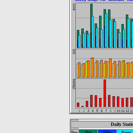
Daily Stat
Day
Hits
Files
Pages