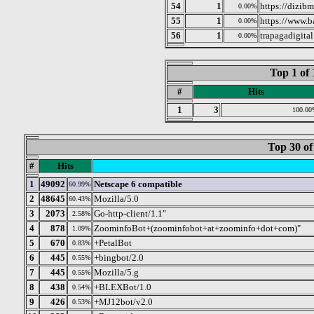
54
1
https://dizib
0.00%
55
1
https://www.b
0.00%
56
1
trapagadigita
0.00%
Top 1 of 
#
Hits
1
3
100.00
Top 30 of
#
Hits
1
49092
Netscape 6 compatible
60.99%
2
48645
Mozilla/5.0
60.43%
3
2073
Go-http-client/1.1"
2.58%
4
878
ZoominfoBot+(zoominfobot+at+zoominfo+dot+com)"
1.09%
5
670
+PetalBot
0.83%
6
445
+bingbot/2.0
0.55%
7
445
Mozilla/5.g
0.55%
8
438
+BLEXBot/1.0
0.54%
9
426
+MJ12bot/v2.0
0.53%