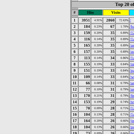
Top 20 of
#
Hits
Visits
1
3951
2860
/
4.91%
72.63%
2
184
67
/b
0.23%
1.70%
3
159
35
/1
0.20%
0.89%
4
116
35
/1
0.14%
0.89%
5
165
35
/a
0.20%
0.89%
6
157
35
/a
0.20%
0.89%
7
113
34
/1
0.14%
0.86%
8
155
33
/i
0.19%
0.84%
9
151
33
/p
0.19%
0.84%
10
109
33
/w
0.14%
0.84%
11
66
31
/a
0.08%
0.79%
12
77
31
/a
0.10%
0.79%
13
170
31
/f
0.21%
0.79%
14
153
29
/te
0.19%
0.74%
15
70
28
/1
0.09%
0.71%
16
104
28
/1
0.13%
0.71%
17
164
26
/j
0.20%
0.66%
18
104
26
/p
0.13%
0.66%
19
73
26
/t
0.09%
0.66%