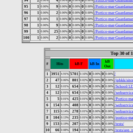
94
2
4
0
0
/Portico-mar-Guardamar
0.00%
0.00%
0.00%
0.00%
95
1
9
0
0
/Portico-mar-Guardamar
0.00%
0.00%
0.00%
0.00%
96
1
2
0
0
/Portico-mar-Guardama
0.00%
0.00%
0.00%
0.00%
97
1
1
0
0
/Portico-mar-Guardamar
0.00%
0.00%
0.00%
0.00%
98
1
9
0
0
/Portico-mar-Guardamar
0.00%
0.00%
0.00%
0.00%
99
1
25
0
0
/Portico-mar-Guardamar
0.00%
0.00%
0.00%
0.00%
100
1
2
0
0
/Portico-mar-Guardamar
0.00%
0.00%
0.00%
0.00%
Top 30 of 
kB
#
Hits
kB F
kB In
Out
1
3951
5701
0
0
/
4.91%
0.16%
0.00%
0.00%
2
47
801
0
0
/jpbkk/sit
0.06%
0.02%
0.00%
0.00%
3
12
654
0
0
/School/1Z
0.01%
0.02%
0.00%
0.00%
4
12
654
0
0
/webservic
0.01%
0.02%
0.00%
0.00%
5
5
425
0
0
/Portico-ma
0.01%
0.01%
0.00%
0.00%
6
154
408
0
0
/webservic
0.19%
0.01%
0.00%
0.00%
7
115
278
0
0
/webservic
0.14%
0.01%
0.00%
0.00%
8
104
235
0
0
/portico-m
0.13%
0.01%
0.00%
0.00%
9
153
207
0
0
/tests/
0.19%
0.01%
0.00%
0.00%
10
66
194
0
0
/tests/asp_t
0.08%
0.01%
0.00%
0.00%