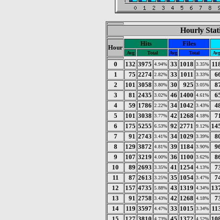
Hourly Stat
Hits
Files
Hour
Avg
Total
Avg
Total
Av
0
132
3975
33
1018
11
4.94%
3.35%
1
75
2274
33
1011
6
2.82%
3.33%
2
101
3058
30
925
8
3.80%
3.05%
3
81
2435
46
1400
6
3.02%
4.61%
4
59
1786
34
1042
4
2.22%
3.43%
5
101
3038
42
1268
7
3.77%
4.18%
6
175
5255
92
2771
14
6.53%
9.12%
7
91
2743
34
1029
8
3.41%
3.39%
8
129
3872
39
1184
9
4.81%
3.90%
9
107
3219
36
1100
8
4.00%
3.62%
10
89
2693
41
1254
7
3.35%
4.13%
11
87
2613
35
1054
7
3.25%
3.47%
12
157
4735
43
1319
13
5.88%
4.34%
13
91
2758
42
1268
7
3.43%
4.18%
14
119
3597
33
1015
11
4.47%
3.34%
15
127
3810
45
1372
10
4.73%
4.52%