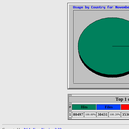
Top 1 
#
Hits
Files
1
80497
30431
353
100.00%
100.20%