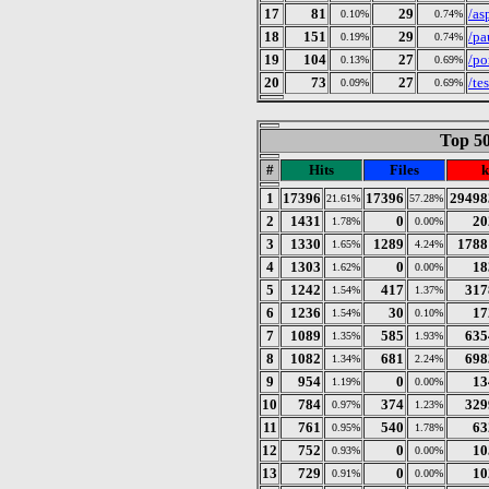
17
81
29
/as
0.10%
0.74%
18
151
29
/pa
0.19%
0.74%
19
104
27
/po
0.13%
0.69%
20
73
27
/te
0.09%
0.69%
Top 50
#
Hits
Files
k
1
17396
17396
29498
21.61%
57.28%
2
1431
0
20
1.78%
0.00%
3
1330
1289
1788
1.65%
4.24%
4
1303
0
18
1.62%
0.00%
5
1242
417
317
1.54%
1.37%
6
1236
30
17
1.54%
0.10%
7
1089
585
635
1.35%
1.93%
8
1082
681
698
1.34%
2.24%
9
954
0
13
1.19%
0.00%
10
784
374
329
0.97%
1.23%
11
761
540
63
0.95%
1.78%
12
752
0
10
0.93%
0.00%
13
729
0
10
0.91%
0.00%