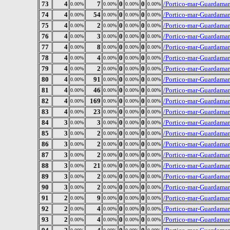
73
4
7
0
0
/Portico-mar-Guardamar
0.00%
0.00%
0.00%
0.00%
74
4
54
0
0
/Portico-mar-Guardamar
0.00%
0.00%
0.00%
0.00%
75
4
2
0
0
/Portico-mar-Guardamar/
0.00%
0.00%
0.00%
0.00%
76
4
3
0
0
/Portico-mar-Guardamar
0.00%
0.00%
0.00%
0.00%
77
4
8
0
0
/Portico-mar-Guardamar
0.00%
0.00%
0.00%
0.00%
78
4
4
0
0
/Portico-mar-Guardamar
0.00%
0.00%
0.00%
0.00%
79
4
2
0
0
/Portico-mar-Guardamar/
0.00%
0.00%
0.00%
0.00%
80
4
91
0
0
/Portico-mar-Guardama
0.00%
0.00%
0.00%
0.00%
81
4
46
0
0
/Portico-mar-Guardamar
0.00%
0.00%
0.00%
0.00%
82
4
169
0
0
/Portico-mar-Guardamar
0.00%
0.00%
0.00%
0.00%
83
4
23
0
0
/Portico-mar-Guardamar
0.00%
0.00%
0.00%
0.00%
84
3
3
0
0
/Portico-mar-Guardamar/
0.00%
0.00%
0.00%
0.00%
85
3
2
0
0
/Portico-mar-Guardamar
0.00%
0.00%
0.00%
0.00%
86
3
2
0
0
/Portico-mar-Guardamar
0.00%
0.00%
0.00%
0.00%
87
3
2
0
0
/Portico-mar-Guardama
0.00%
0.00%
0.00%
0.00%
88
3
21
0
0
/Portico-mar-Guardamar
0.00%
0.00%
0.00%
0.00%
89
3
2
0
0
/Portico-mar-Guardamar
0.00%
0.00%
0.00%
0.00%
90
3
2
0
0
/Portico-mar-Guardamar
0.00%
0.00%
0.00%
0.00%
91
2
9
0
0
/Portico-mar-Guardamar
0.00%
0.00%
0.00%
0.00%
92
2
4
0
0
/Portico-mar-Guardama
0.00%
0.00%
0.00%
0.00%
93
2
4
0
0
/Portico-mar-Guardamar
0.00%
0.00%
0.00%
0.00%