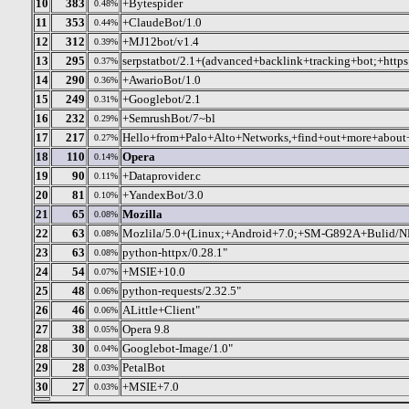
10
383
+Bytespider
0.48%
11
353
+ClaudeBot/1.0
0.44%
12
312
+MJ12bot/v1.4
0.39%
13
295
serpstatbot/2.1+(advanced+backlink+tracking+bot;+https
0.37%
14
290
+AwarioBot/1.0
0.36%
15
249
+Googlebot/2.1
0.31%
16
232
+SemrushBot/7~bl
0.29%
17
217
Hello+from+Palo+Alto+Networks,+find+out+more+about+o
0.27%
18
110
Opera
0.14%
19
90
+Dataprovider.c
0.11%
20
81
+YandexBot/3.0
0.10%
21
65
Mozilla
0.08%
22
63
Mozlila/5.0+(Linux;+Android+7.0;+SM-G892A+Bulid/
0.08%
23
63
python-httpx/0.28.1"
0.08%
24
54
+MSIE+10.0
0.07%
25
48
python-requests/2.32.5"
0.06%
26
46
ALittle+Client"
0.06%
27
38
Opera 9.8
0.05%
28
30
Googlebot-Image/1.0"
0.04%
29
28
PetalBot
0.03%
30
27
+MSIE+7.0
0.03%