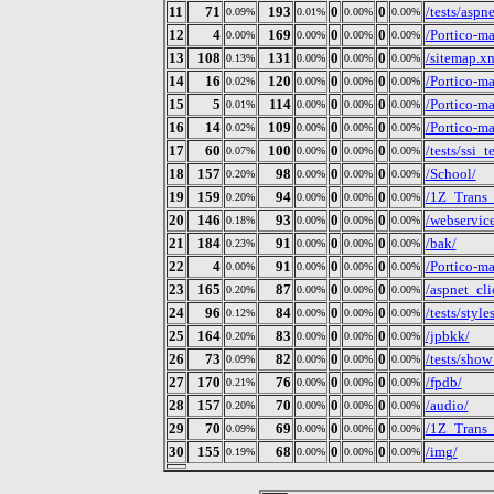
11
71
193
0
0
/tests/aspn
0.09%
0.01%
0.00%
0.00%
12
4
169
0
0
/Portico-m
0.00%
0.00%
0.00%
0.00%
13
108
131
0
0
/sitemap.x
0.13%
0.00%
0.00%
0.00%
14
16
120
0
0
/Portico-m
0.02%
0.00%
0.00%
0.00%
15
5
114
0
0
/Portico-m
0.01%
0.00%
0.00%
0.00%
16
14
109
0
0
/Portico-m
0.02%
0.00%
0.00%
0.00%
17
60
100
0
0
/tests/ssi_t
0.07%
0.00%
0.00%
0.00%
18
157
98
0
0
/School/
0.20%
0.00%
0.00%
0.00%
19
159
94
0
0
/1Z_Trans
0.20%
0.00%
0.00%
0.00%
20
146
93
0
0
/webservic
0.18%
0.00%
0.00%
0.00%
21
184
91
0
0
/bak/
0.23%
0.00%
0.00%
0.00%
22
4
91
0
0
/Portico-m
0.00%
0.00%
0.00%
0.00%
23
165
87
0
0
/aspnet_cli
0.20%
0.00%
0.00%
0.00%
24
96
84
0
0
/tests/style
0.12%
0.00%
0.00%
0.00%
25
164
83
0
0
/jpbkk/
0.20%
0.00%
0.00%
0.00%
26
73
82
0
0
/tests/show
0.09%
0.00%
0.00%
0.00%
27
170
76
0
0
/fpdb/
0.21%
0.00%
0.00%
0.00%
28
157
70
0
0
/audio/
0.20%
0.00%
0.00%
0.00%
29
70
69
0
0
/1Z_Trans
0.09%
0.00%
0.00%
0.00%
30
155
68
0
0
/img/
0.19%
0.00%
0.00%
0.00%