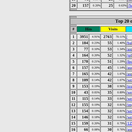
20
157
25
/S
0.20%
0.63%
Top 20 o
#
Hits
Visits
1
3951
2763
/
4.91%
70.11%
2
184
55
/ba
0.23%
1.40%
3
77
53
/as
0.10%
1.34%
4
164
52
/jp
0.20%
1.32%
5
170
51
/fp
0.21%
1.29%
6
157
45
/au
0.20%
1.14%
7
165
42
/as
0.20%
1.07%
8
109
42
/we
0.14%
1.07%
9
153
38
/tes
0.19%
0.96%
10
43
35
/we
0.05%
0.89%
11
115
33
/we
0.14%
0.84%
12
155
32
/im
0.19%
0.81%
13
154
32
/we
0.19%
0.81%
14
146
32
/we
0.18%
0.81%
15
159
31
/1
0.20%
0.79%
16
66
30
/as
0.08%
0.76%