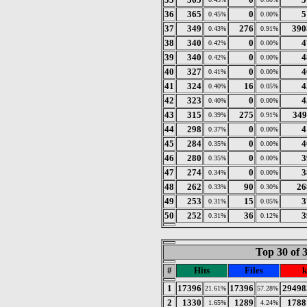
36
365
0
5
0.45%
0.00%
37
349
276
390
0.43%
0.91%
38
340
0
4
0.42%
0.00%
39
340
0
4
0.42%
0.00%
40
327
0
4
0.41%
0.00%
41
324
16
4
0.40%
0.05%
42
323
0
4
0.40%
0.00%
43
315
275
349
0.39%
0.91%
44
298
0
4
0.37%
0.00%
45
284
0
4
0.35%
0.00%
46
280
0
3
0.35%
0.00%
47
274
0
3
0.34%
0.00%
48
262
90
26
0.33%
0.30%
49
253
15
3
0.31%
0.05%
50
252
36
3
0.31%
0.12%
Top 30 of 
#
Hits
Files
k
1
17396
17396
29498
21.61%
57.28%
2
1330
1289
1788
1.65%
4.24%