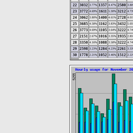
22
3032
1357
2580
3.77%
4.47%
3.8
23
3772
1611
3212
4.69%
5.30%
4.7
24
3062
1400
2728
3.80%
4.61%
4.0
25
3685
1162
3432
4.58%
3.83%
5.0
26
3773
1105
3222
4.69%
3.64%
4.7
27
2151
1016
1935
2.67%
3.35%
2.8
28
3350
1088
3222
4.16%
3.58%
4.7
29
2598
1284
2261
3.23%
4.23%
3.3
30
1778
1052
1512
2.21%
3.46%
2.2