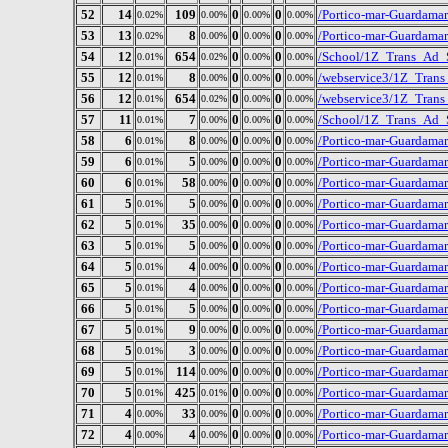
52
14
109
0
0
/Portico-mar-Guardama
0.02%
0.00%
0.00%
0.00%
53
13
8
0
0
/Portico-mar-Guardamar
0.02%
0.00%
0.00%
0.00%
54
12
654
0
0
/School/1Z_Trans_Ad_Sc
0.01%
0.02%
0.00%
0.00%
55
12
8
0
0
/webservice3/1Z_Trans
0.01%
0.00%
0.00%
0.00%
56
12
654
0
0
/webservice3/1Z_Trans_
0.01%
0.02%
0.00%
0.00%
57
11
7
0
0
/School/1Z_Trans_Ad_S
0.01%
0.00%
0.00%
0.00%
58
6
8
0
0
/Portico-mar-Guardamar
0.01%
0.00%
0.00%
0.00%
59
6
5
0
0
/Portico-mar-Guardama
0.01%
0.00%
0.00%
0.00%
60
6
58
0
0
/Portico-mar-Guardama
0.01%
0.00%
0.00%
0.00%
61
5
5
0
0
/Portico-mar-Guardamar
0.01%
0.00%
0.00%
0.00%
62
5
35
0
0
/Portico-mar-Guardama
0.01%
0.00%
0.00%
0.00%
63
5
5
0
0
/Portico-mar-Guardama
0.01%
0.00%
0.00%
0.00%
64
5
4
0
0
/Portico-mar-Guardamar/
0.01%
0.00%
0.00%
0.00%
65
5
4
0
0
/Portico-mar-Guardamar
0.01%
0.00%
0.00%
0.00%
66
5
5
0
0
/Portico-mar-Guardama
0.01%
0.00%
0.00%
0.00%
67
5
9
0
0
/Portico-mar-Guardamar
0.01%
0.00%
0.00%
0.00%
68
5
3
0
0
/Portico-mar-Guardamar
0.01%
0.00%
0.00%
0.00%
69
5
114
0
0
/Portico-mar-Guardamar
0.01%
0.00%
0.00%
0.00%
70
5
425
0
0
/Portico-mar-Guardamar/
0.01%
0.01%
0.00%
0.00%
71
4
33
0
0
/Portico-mar-Guardamar
0.00%
0.00%
0.00%
0.00%
72
4
4
0
0
/Portico-mar-Guardama
0.00%
0.00%
0.00%
0.00%