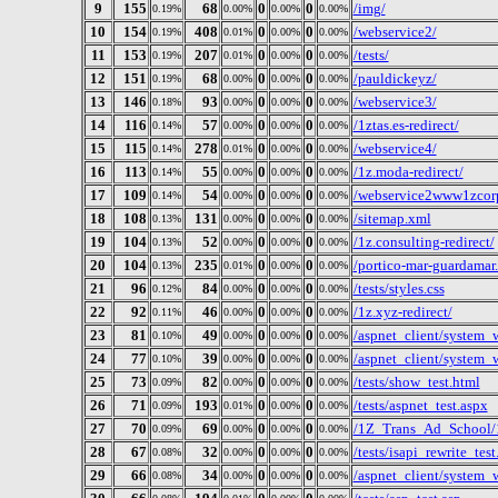
9
155
68
0
0
/img/
0.19%
0.00%
0.00%
0.00%
10
154
408
0
0
/webservice2/
0.19%
0.01%
0.00%
0.00%
11
153
207
0
0
/tests/
0.19%
0.01%
0.00%
0.00%
12
151
68
0
0
/pauldickeyz/
0.19%
0.00%
0.00%
0.00%
13
146
93
0
0
/webservice3/
0.18%
0.00%
0.00%
0.00%
14
116
57
0
0
/1ztas.es-redirect/
0.14%
0.00%
0.00%
0.00%
15
115
278
0
0
/webservice4/
0.14%
0.01%
0.00%
0.00%
16
113
55
0
0
/1z.moda-redirect/
0.14%
0.00%
0.00%
0.00%
17
109
54
0
0
/webservice2www1zcorp
0.14%
0.00%
0.00%
0.00%
18
108
131
0
0
/sitemap.xml
0.13%
0.00%
0.00%
0.00%
19
104
52
0
0
/1z.consulting-redirect/
0.13%
0.00%
0.00%
0.00%
20
104
235
0
0
/portico-mar-guardamar
0.13%
0.01%
0.00%
0.00%
21
96
84
0
0
/tests/styles.css
0.12%
0.00%
0.00%
0.00%
22
92
46
0
0
/1z.xyz-redirect/
0.11%
0.00%
0.00%
0.00%
23
81
49
0
0
/aspnet_client/system_
0.10%
0.00%
0.00%
0.00%
24
77
39
0
0
/aspnet_client/system
0.10%
0.00%
0.00%
0.00%
25
73
82
0
0
/tests/show_test.html
0.09%
0.00%
0.00%
0.00%
26
71
193
0
0
/tests/aspnet_test.aspx
0.09%
0.01%
0.00%
0.00%
27
70
69
0
0
/1Z_Trans_Ad_School/
0.09%
0.00%
0.00%
0.00%
28
67
32
0
0
/tests/isapi_rewrite_test
0.08%
0.00%
0.00%
0.00%
29
66
34
0
0
/aspnet_client/system
0.08%
0.00%
0.00%
0.00%