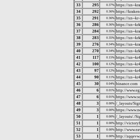
33
295
https://xn--k
0.37%
34
292
https://kraken
0.36%
35
291
https://xn--kr
0.36%
36
286
https://xn--k
0.36%
37
284
https://xn--k
0.35%
38
283
https://xn--k
0.35%
39
276
https://xn--k
0.34%
40
270
https://xn--k
0.34%
41
117
https://xn--k
0.15%
42
100
https://xn--k
0.12%
43
97
https://xn--k
0.12%
44
90
https://xn--k
0.11%
45
30
binance.com
0.04%
46
6
http://www.eg
0.01%
47
6
https://www.s
0.01%
48
3
/_layouts/Sig
0.00%
49
3
https://www.n
0.00%
50
1
/_layouts/./S
0.00%
51
1
http://victory
0.00%
52
1
http://www.ea
0.00%
53
1
http://zqqevw.
0.00%