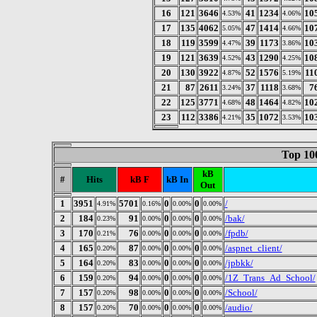
16
121
3646
41
1234
10
4.53%
4.06%
17
135
4062
47
1414
10
5.05%
4.66%
18
119
3599
39
1173
10
4.47%
3.86%
19
121
3639
43
1290
10
4.52%
4.25%
20
130
3922
52
1576
11
4.87%
5.19%
21
87
2611
37
1118
7
3.24%
3.68%
22
125
3771
48
1464
10
4.68%
4.82%
23
112
3386
35
1072
10
4.21%
3.53%
Top 10
kB
#
Hits
kB F
kB In
Out
1
3951
5701
0
0
/
4.91%
0.16%
0.00%
0.00%
2
184
91
0
0
/bak/
0.23%
0.00%
0.00%
0.00%
3
170
76
0
0
/fpdb/
0.21%
0.00%
0.00%
0.00%
4
165
87
0
0
/aspnet_client/
0.20%
0.00%
0.00%
0.00%
5
164
83
0
0
/jpbkk/
0.20%
0.00%
0.00%
0.00%
6
159
94
0
0
/1Z_Trans_Ad_School/
0.20%
0.00%
0.00%
0.00%
7
157
98
0
0
/School/
0.20%
0.00%
0.00%
0.00%
8
157
70
0
0
/audio/
0.20%
0.00%
0.00%
0.00%