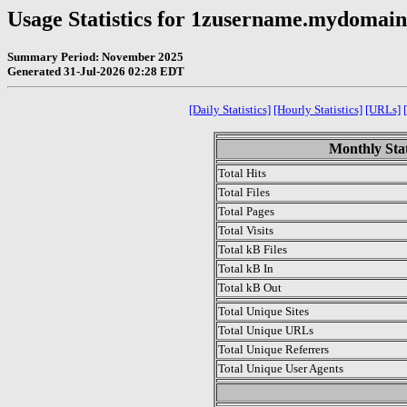
Usage Statistics for 1zusername.mydomai
Summary Period: November 2025
Generated 31-Jul-2026 02:28 EDT
[Daily Statistics]
[Hourly Statistics]
[URLs]
Monthly Stat
Total Hits
Total Files
Total Pages
Total Visits
Total kB Files
Total kB In
Total kB Out
Total Unique Sites
Total Unique URLs
Total Unique Referrers
Total Unique User Agents
.