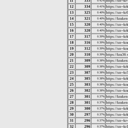
11
335
https://xn--kr
0.42%
12
334
https://xn--kr
0.41%
13
325
https://xn--k
0.40%
14
321
https://krake
0.40%
15
320
https://xn--k
0.40%
16
320
https://xn--k
0.40%
17
317
https://xn--k
0.39%
18
316
https://xn--k
0.39%
19
312
https://xn--k
0.39%
20
310
https://kra36.
0.39%
21
309
https://krake
0.38%
22
309
https://xn--k
0.38%
23
307
https://xn--k
0.38%
24
305
https://xn--k
0.38%
25
303
https://xn--k
0.38%
26
302
https://xn--k
0.38%
27
301
https://krake
0.37%
28
301
https://krake
0.37%
29
300
https://xn--k
0.37%
30
297
https://xn--k
0.37%
31
296
https://xn--kr
0.37%
32
296
https://xn--k
0.37%