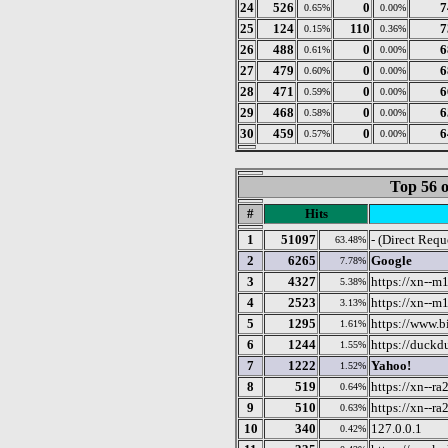
24
526
0
7
0.65%
0.00%
25
124
110
7
0.15%
0.36%
26
488
0
6
0.61%
0.00%
27
479
0
6
0.60%
0.00%
28
471
0
6
0.59%
0.00%
29
468
0
6
0.58%
0.00%
30
459
0
6
0.57%
0.00%
Top 56 o
#
Hits
1
51097
- (Direct Requ
63.48%
2
6265
Google
7.78%
3
4327
https://xn--m
5.38%
4
2523
https://xn--m
3.13%
5
1295
https://www.b
1.61%
6
1244
https://duck
1.55%
7
1222
Yahoo!
1.52%
8
519
https://xn--r
0.64%
9
510
https://xn--ra
0.63%
10
340
127.0.0.1
0.42%