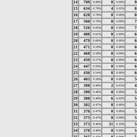
14
709
0
9
0.88%
0.00%
15
634
4
8
0.79%
0.01%
16
628
0
8
0.78%
0.00%
17
560
0
7
0.70%
0.00%
18
526
0
7
0.65%
0.00%
19
488
0
6
0.61%
0.00%
20
479
0
6
0.60%
0.00%
21
471
0
6
0.59%
0.00%
22
468
0
6
0.58%
0.00%
23
459
0
6
0.57%
0.00%
24
447
0
6
0.56%
0.00%
25
436
0
6
0.54%
0.00%
26
403
0
5
0.50%
0.00%
27
398
2
4
0.49%
0.01%
28
390
0
5
0.48%
0.00%
29
388
6
5
0.48%
0.02%
30
382
0
5
0.47%
0.00%
31
376
0
5
0.47%
0.00%
32
375
0
5
0.47%
0.00%
33
373
31
5
0.46%
0.10%
34
370
0
5
0.46%
0.00%
35
365
0
5
0.45%
0.00%