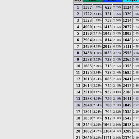
1
1587
623
1124
1.97%
2.05%
1.6
2
1722
321
1329
2.14%
1.06%
1.9
3
1523
758
1214
1.89%
2.50%
1.7
4
4000
1413
2877
4.97%
4.65%
4.2
5
2180
1043
1803
2.71%
3.43%
2.6
6
2904
814
1648
3.61%
2.68%
2.4
7
3499
2013
3111
4.35%
6.63%
4.5
8
3458
1053
2555
4.30%
3.47%
3.7
9
2588
738
2365
3.22%
2.43%
3.4
10
1685
713
1355
2.09%
2.35%
1.9
11
2125
728
1685
2.64%
2.40%
2.4
12
3013
685
2641
3.74%
2.26%
3.8
13
2614
745
2417
3.25%
2.45%
3.5
14
2510
952
2108
3.12%
3.13%
3.1
15
3283
756
3011
4.08%
2.49%
4.4
16
2048
708
1849
2.54%
2.33%
2.7
17
1801
704
1555
2.24%
2.32%
2.2
18
1850
912
1542
2.30%
3.00%
2.2
19
2454
1062
2013
3.05%
3.50%
2.9
20
3802
1384
3289
4.72%
4.56%
4.8
21
2650
1171
2370
3.29%
3.86%
3.4