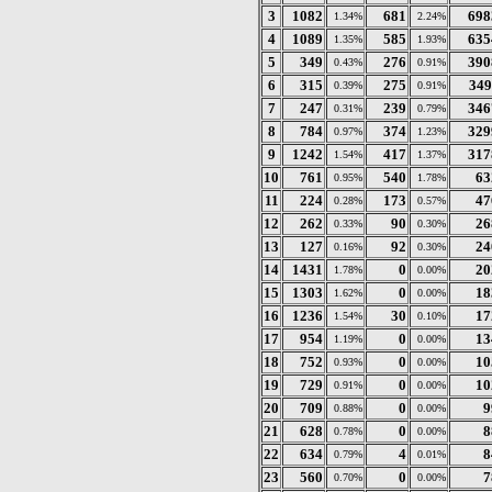
3
1082
681
698
1.34%
2.24%
4
1089
585
635
1.35%
1.93%
5
349
276
390
0.43%
0.91%
6
315
275
349
0.39%
0.91%
7
247
239
346
0.31%
0.79%
8
784
374
329
0.97%
1.23%
9
1242
417
317
1.54%
1.37%
10
761
540
63
0.95%
1.78%
11
224
173
47
0.28%
0.57%
12
262
90
26
0.33%
0.30%
13
127
92
24
0.16%
0.30%
14
1431
0
20
1.78%
0.00%
15
1303
0
18
1.62%
0.00%
16
1236
30
17
1.54%
0.10%
17
954
0
13
1.19%
0.00%
18
752
0
10
0.93%
0.00%
19
729
0
10
0.91%
0.00%
20
709
0
9
0.88%
0.00%
21
628
0
8
0.78%
0.00%
22
634
4
8
0.79%
0.01%
23
560
0
7
0.70%
0.00%