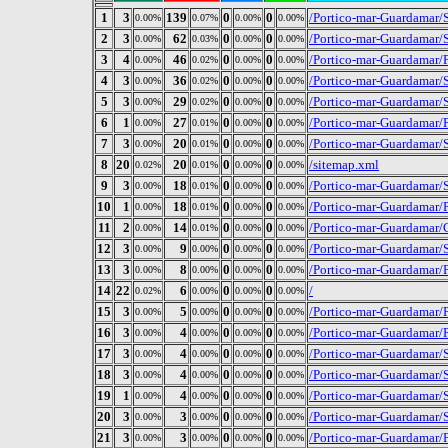
1
3
139
0
0
/Portico-mar-Guardamar/S
0.00%
0.07%
0.00%
0.00%
2
3
62
0
0
/Portico-mar-Guardamar/
0.00%
0.03%
0.00%
0.00%
3
4
46
0
0
/Portico-mar-Guardamar/
0.00%
0.02%
0.00%
0.00%
4
3
36
0
0
/Portico-mar-Guardamar/S
0.00%
0.02%
0.00%
0.00%
5
3
29
0
0
/Portico-mar-Guardamar/
0.00%
0.02%
0.00%
0.00%
6
1
27
0
0
/Portico-mar-Guardamar/
0.00%
0.01%
0.00%
0.00%
7
3
20
0
0
/Portico-mar-Guardamar/S
0.00%
0.01%
0.00%
0.00%
8
20
20
0
0
/sitemap.xml
0.02%
0.01%
0.00%
0.00%
9
3
18
0
0
/Portico-mar-Guardamar/
0.00%
0.01%
0.00%
0.00%
10
1
18
0
0
/Portico-mar-Guardamar
0.00%
0.01%
0.00%
0.00%
11
2
14
0
0
/Portico-mar-Guardamar/
0.00%
0.01%
0.00%
0.00%
12
3
9
0
0
/Portico-mar-Guardamar/S
0.00%
0.00%
0.00%
0.00%
13
3
8
0
0
/Portico-mar-Guardamar/
0.00%
0.00%
0.00%
0.00%
14
22
6
0
0
/
0.02%
0.00%
0.00%
0.00%
15
3
5
0
0
/Portico-mar-Guardamar/
0.00%
0.00%
0.00%
0.00%
16
3
4
0
0
/Portico-mar-Guardamar/
0.00%
0.00%
0.00%
0.00%
17
3
4
0
0
/Portico-mar-Guardamar/
0.00%
0.00%
0.00%
0.00%
18
3
4
0
0
/Portico-mar-Guardamar/S
0.00%
0.00%
0.00%
0.00%
19
1
4
0
0
/Portico-mar-Guardamar/
0.00%
0.00%
0.00%
0.00%
20
3
3
0
0
/Portico-mar-Guardamar/S
0.00%
0.00%
0.00%
0.00%
21
3
3
0
0
/Portico-mar-Guardamar/
0.00%
0.00%
0.00%
0.00%