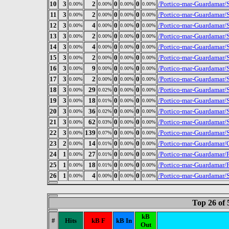
10
3
2
0
0
/Portico-mar-Guardamar/S
0.00%
0.00%
0.00%
0.00%
11
3
2
0
0
/Portico-mar-Guardamar/S
0.00%
0.00%
0.00%
0.00%
12
3
4
0
0
/Portico-mar-Guardamar/S
0.00%
0.00%
0.00%
0.00%
13
3
2
0
0
/Portico-mar-Guardamar/
0.00%
0.00%
0.00%
0.00%
14
3
4
0
0
/Portico-mar-Guardamar/
0.00%
0.00%
0.00%
0.00%
15
3
2
0
0
/Portico-mar-Guardamar/S
0.00%
0.00%
0.00%
0.00%
16
3
9
0
0
/Portico-mar-Guardamar/S
0.00%
0.00%
0.00%
0.00%
17
3
2
0
0
/Portico-mar-Guardamar/S
0.00%
0.00%
0.00%
0.00%
18
3
29
0
0
/Portico-mar-Guardamar/
0.00%
0.02%
0.00%
0.00%
19
3
18
0
0
/Portico-mar-Guardamar/
0.00%
0.01%
0.00%
0.00%
20
3
36
0
0
/Portico-mar-Guardamar/S
0.00%
0.02%
0.00%
0.00%
21
3
62
0
0
/Portico-mar-Guardamar/
0.00%
0.03%
0.00%
0.00%
22
3
139
0
0
/Portico-mar-Guardamar/S
0.00%
0.07%
0.00%
0.00%
23
2
14
0
0
/Portico-mar-Guardamar/
0.00%
0.01%
0.00%
0.00%
24
1
27
0
0
/Portico-mar-Guardamar/
0.00%
0.01%
0.00%
0.00%
25
1
18
0
0
/Portico-mar-Guardamar
0.00%
0.01%
0.00%
0.00%
26
1
4
0
0
/Portico-mar-Guardamar/
0.00%
0.00%
0.00%
0.00%
Top 26 of
kB
#
Hits
kB F
kB In
Out