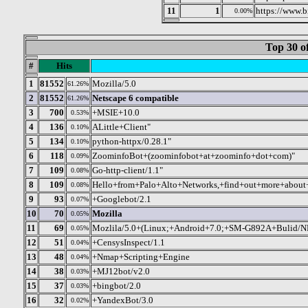
11
1
https://www.
0.00%
Top 30 o
#
Hits
1
81552
Mozilla/5.0
61.26%
2
81552
Netscape 6 compatible
61.26%
3
700
+MSIE+10.0
0.53%
4
136
ALittle+Client"
0.10%
5
134
python-httpx/0.28.1"
0.10%
6
118
ZoominfoBot+(zoominfobot+at+zoominfo+dot+com)"
0.09%
7
109
Go-http-client/1.1"
0.08%
8
109
Hello+from+Palo+Alto+Networks,+find+out+more+about+o
0.08%
9
93
+Googlebot/2.1
0.07%
10
70
Mozilla
0.05%
11
69
Mozlila/5.0+(Linux;+Android+7.0;+SM-G892A+Bulid/
0.05%
12
51
+CensysInspect/1.1
0.04%
13
48
+Nmap+Scripting+Engine
0.04%
14
38
+MJ12bot/v2.0
0.03%
15
37
+bingbot/2.0
0.03%
16
32
+YandexBot/3.0
0.02%