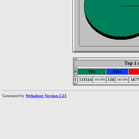
Top 1 
#
Hits
Files
1
133114
150
187
100.00%
100.00%
Generated by
Webalizer Version 2.23