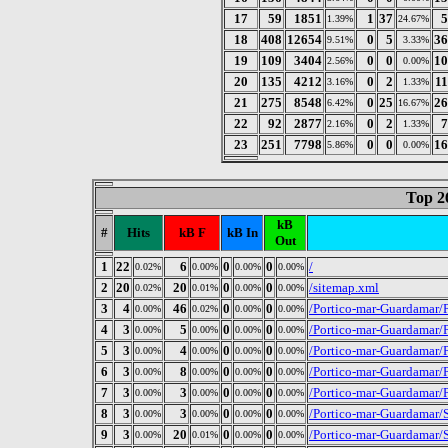
17
59
1851
1
37
5
1.39%
24.67%
18
408
12654
0
5
36
9.51%
3.33%
19
109
3404
0
0
10
2.56%
0.00%
20
135
4212
0
2
1
3.16%
1.33%
21
275
8548
0
25
26
6.42%
16.67%
22
92
2877
0
2
7
2.16%
1.33%
23
251
7798
0
0
16
5.86%
0.00%
Top 2
kB
#
Hits
kB F
kB In
Out
1
22
6
0
0
/
0.02%
0.00%
0.00%
0.00%
2
20
20
0
0
/sitemap.xml
0.02%
0.01%
0.00%
0.00%
3
4
46
0
0
/Portico-mar-Guardamar/
0.00%
0.02%
0.00%
0.00%
4
3
5
0
0
/Portico-mar-Guardamar/
0.00%
0.00%
0.00%
0.00%
5
3
4
0
0
/Portico-mar-Guardamar/
0.00%
0.00%
0.00%
0.00%
6
3
8
0
0
/Portico-mar-Guardamar/
0.00%
0.00%
0.00%
0.00%
7
3
3
0
0
/Portico-mar-Guardamar/
0.00%
0.00%
0.00%
0.00%
8
3
3
0
0
/Portico-mar-Guardamar/S
0.00%
0.00%
0.00%
0.00%
9
3
20
0
0
/Portico-mar-Guardamar/S
0.00%
0.01%
0.00%
0.00%