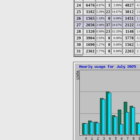
24
6476
3
4827
4.87%
2.00%
4
25
3182
22
3012
2.39%
14.67%
2
26
1565
0
1451
1.18%
0.00%
1
27
2656
37
2122
2.00%
24.67%
2
28
1320
23
1148
0.99%
15.33%
1
29
3904
0
3778
2.93%
0.00%
3
30
1690
0
1562
1.27%
0.00%
1
31
2361
0
2263
1.77%
0.00%
2