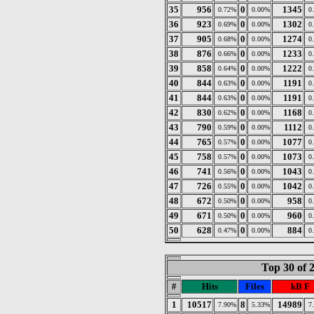
35
956
0
1345
0.72%
0.00%
0
36
923
0
1302
0.69%
0.00%
0
37
905
0
1274
0.68%
0.00%
0
38
876
0
1233
0.66%
0.00%
0
39
858
0
1222
0.64%
0.00%
0
40
844
0
1191
0.63%
0.00%
0
41
844
0
1191
0.63%
0.00%
0
42
830
0
1168
0.62%
0.00%
0
43
790
0
1112
0.59%
0.00%
0
44
765
0
1077
0.57%
0.00%
0
45
758
0
1073
0.57%
0.00%
0
46
741
0
1043
0.56%
0.00%
0
47
726
0
1042
0.55%
0.00%
0
48
672
0
958
0.50%
0.00%
0
49
671
0
960
0.50%
0.00%
0
50
628
0
884
0.47%
0.00%
0
Top 30 of 
#
Hits
Files
kB F
1
10517
8
14989
7.90%
5.33%
7