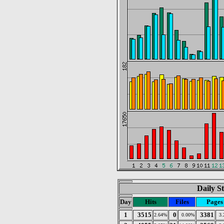
Daily St
Day
Hits
Files
Pages
1
3515
0
3381
2.64%
0.00%
3