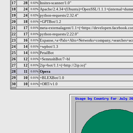
17
28
Insites-scanner/1.0"
0.02%
18
24
Apache/2.4.34+(Ubuntu)+OpenSSL/1.1.1+(internal+dum
0.02%
19
24
python-requests/2.32.4"
0.02%
20
18
+GPTBot/1.2
0.01%
21
17
meta-externalagent/1.1+(+https://developers.facebook.co
0.01%
22
17
python-requests/2.22.0"
0.01%
23
16
Expanse,+a+Palo+Alto+Networks+company,+searches+acr
0.01%
24
14
+wpbot/1.3
0.01%
25
14
PetalBot
0.01%
26
12
+SemrushBot/7~bl
0.01%
27
12
2ip+bot/1.1+(+http://2ip.io)"
0.01%
28
11
Opera
0.01%
29
10
+BLEXBot/1.0
0.01%
30
10
+ORT/v1.0
0.01%