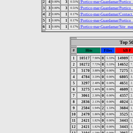
2
4
3
/Portico-mar-Guardamar/Portico
0.00%
0.51%
3
3
3
/Portico-mar-Guardamar/Portico
0.00%
0.51%
4
2
1
/Portico-mar-Guardamar/Contact
0.00%
0.17%
5
1
1
/Portico-mar-Guardamar/Portico
0.00%
0.17%
6
1
1
/Portico-mar-Guardamar/Site_ma
0.00%
0.17%
Top 50
#
Hits
Files
kB F
1
10517
8
14989
7.90%
5.33%
7
2
10272
8
14652
7.72%
5.33%
7
3
5170
0
7275
3.88%
0.00%
3
4
4784
0
6805
3.59%
0.00%
3
5
3297
0
4651
2.48%
0.00%
2
6
3275
0
4609
2.46%
0.00%
2
7
3061
0
4357
2.30%
0.00%
2
8
2836
0
4024
2.13%
0.00%
2
9
2584
2
3684
1.94%
1.33%
1
10
2479
0
3525
1.86%
0.00%
1
11
2421
0
3443
1.82%
0.00%
1
12
2421
0
3443
1.82%
0.00%
1
13
2104
0
2965
1.58%
0.00%
1