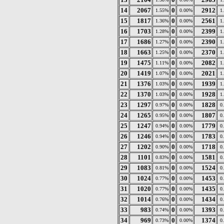
14
2067
0
2912
1.55%
0.00%
1
15
1817
0
2561
1.36%
0.00%
1
16
1703
0
2399
1.28%
0.00%
1
17
1686
0
2390
1.27%
0.00%
1
18
1663
0
2370
1.25%
0.00%
1
19
1475
0
2082
1.11%
0.00%
1
20
1419
0
2021
1.07%
0.00%
1
21
1376
0
1939
1.03%
0.00%
1
22
1370
0
1928
1.03%
0.00%
1
23
1297
0
1828
0.97%
0.00%
0
24
1265
0
1807
0.95%
0.00%
0
25
1247
0
1779
0.94%
0.00%
0
26
1246
0
1783
0.94%
0.00%
0
27
1202
0
1718
0.90%
0.00%
0
28
1101
0
1581
0.83%
0.00%
0
29
1083
0
1524
0.81%
0.00%
0
30
1024
0
1453
0.77%
0.00%
0
31
1020
0
1435
0.77%
0.00%
0
32
1014
0
1434
0.76%
0.00%
0
33
983
0
1393
0.74%
0.00%
0
34
969
0
1374
0.73%
0.00%
0