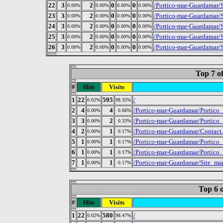
22
3
2
0
0
/Portico-mar-Guardamar/
0.00%
0.00%
0.00%
0.00%
23
3
2
0
0
/Portico-mar-Guardamar/S
0.00%
0.00%
0.00%
0.00%
24
3
2
0
0
/Portico-mar-Guardamar/S
0.00%
0.00%
0.00%
0.00%
25
3
2
0
0
/Portico-mar-Guardamar/S
0.00%
0.00%
0.00%
0.00%
26
3
2
0
0
/Portico-mar-Guardamar/S
0.00%
0.00%
0.00%
0.00%
Top 7 o
#
Hits
Visits
1
22
595
/
0.02%
98.35%
2
4
4
/Portico-mar-Guardamar/Portico
0.00%
0.66%
3
3
2
/Portico-mar-Guardamar/Portico
0.00%
0.33%
4
2
1
/Portico-mar-Guardamar/Contact
0.00%
0.17%
5
1
1
/Portico-mar-Guardamar/Portico
0.00%
0.17%
6
1
1
/Portico-mar-Guardamar/Portic
0.00%
0.17%
7
1
1
/Portico-mar-Guardamar/Site_ma
0.00%
0.17%
Top 6 o
#
Hits
Visits
1
22
580
/
0.02%
98.47%