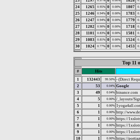
23
1297
0
1828
0.97%
0.00%
0
24
1265
0
1807
0.95%
0.00%
0
25
1246
0
1783
0.94%
0.00%
0
26
1247
0
1779
0.94%
0.00%
0
27
1202
0
1718
0.90%
0.00%
0
28
1101
0
1581
0.83%
0.00%
0
29
1083
0
1524
0.81%
0.00%
0
30
1024
0
1453
0.77%
0.00%
0
Top 11 o
#
Hits
1
132443
- (Direct Requ
99.50%
2
53
Google
0.04%
3
49
binance.com
0.04%
4
5
/_layouts/Sig
0.00%
5
1
1yoga4all.co
0.00%
6
1
http://www.de
0.00%
7
1
https://1xslo
0.00%
8
1
https://1xslo
0.00%
9
1
https://1xslo
0.00%
10
1
https://porti
0.00%