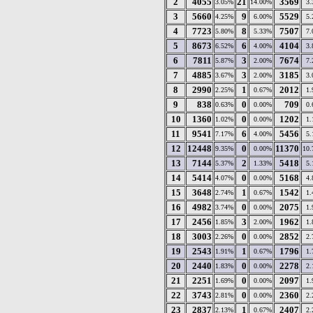
2
4055
21
3569
3.05%
14.00%
3
3
5660
9
5529
4.25%
6.00%
5
4
7723
8
7507
5.80%
5.33%
7
5
8673
6
4104
6.52%
4.00%
3
6
7811
3
7674
5.87%
2.00%
7
7
4885
3
3185
3.67%
2.00%
3
8
2990
1
2012
2.25%
0.67%
1
9
838
0
709
0.63%
0.00%
0
10
1360
0
1202
1.02%
0.00%
1
11
9541
6
5456
7.17%
4.00%
5
12
12448
0
11370
9.35%
0.00%
10
13
7144
2
5418
5.37%
1.33%
5
14
5414
0
5168
4.07%
0.00%
4
15
3648
1
1542
2.74%
0.67%
1
16
4982
0
2075
3.74%
0.00%
1
17
2456
3
1962
1.85%
2.00%
1
18
3003
0
2852
2.26%
0.00%
2
19
2543
1
1796
1.91%
0.67%
1
20
2440
0
2278
1.83%
0.00%
2
21
2251
0
2097
1.69%
0.00%
1
22
3743
0
2360
2.81%
0.00%
2
23
2837
1
2407
2.13%
0.67%
2