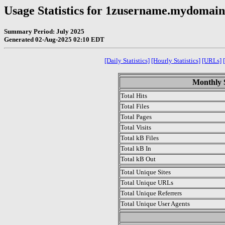
Usage Statistics for 1zusername.mydomai
Summary Period: July 2025
Generated 02-Aug-2025 02:10 EDT
[Daily Statistics]
[Hourly Statistics]
[URLs]
Monthly S
Total Hits
Total Files
Total Pages
Total Visits
Total kB Files
Total kB In
Total kB Out
Total Unique Sites
Total Unique URLs
Total Unique Referrers
Total Unique User Agents
.