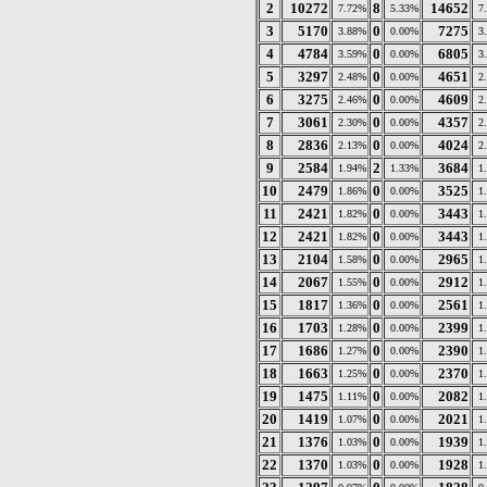
2
10272
8
14652
7.72%
5.33%
7
3
5170
0
7275
3.88%
0.00%
3
4
4784
0
6805
3.59%
0.00%
3
5
3297
0
4651
2.48%
0.00%
2
6
3275
0
4609
2.46%
0.00%
2
7
3061
0
4357
2.30%
0.00%
2
8
2836
0
4024
2.13%
0.00%
2
9
2584
2
3684
1.94%
1.33%
1
10
2479
0
3525
1.86%
0.00%
1
11
2421
0
3443
1.82%
0.00%
1
12
2421
0
3443
1.82%
0.00%
1
13
2104
0
2965
1.58%
0.00%
1
14
2067
0
2912
1.55%
0.00%
1
15
1817
0
2561
1.36%
0.00%
1
16
1703
0
2399
1.28%
0.00%
1
17
1686
0
2390
1.27%
0.00%
1
18
1663
0
2370
1.25%
0.00%
1
19
1475
0
2082
1.11%
0.00%
1
20
1419
0
2021
1.07%
0.00%
1
21
1376
0
1939
1.03%
0.00%
1
22
1370
0
1928
1.03%
0.00%
1