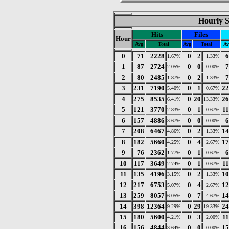
Hourly St
Hits
Files
Hour
Avg
Total
Avg
Total
Av
0
71
2228
0
2
6
1.67%
1.33%
1
87
2724
0
0
7
2.05%
0.00%
2
80
2485
0
2
7
1.87%
1.33%
3
231
7190
0
1
22
5.40%
0.67%
4
275
8535
0
20
26
6.41%
13.33%
5
121
3770
0
1
1
2.83%
0.67%
6
157
4886
0
0
6
3.67%
0.00%
7
208
6467
0
2
14
4.86%
1.33%
8
182
5660
0
4
17
4.25%
2.67%
9
76
2362
0
1
6
1.77%
0.67%
10
117
3649
0
1
1
2.74%
0.67%
11
135
4196
0
2
10
3.15%
1.33%
12
217
6753
0
4
12
5.07%
2.67%
13
259
8057
0
7
14
6.05%
4.67%
14
398
12364
0
29
24
9.29%
19.33%
15
180
5600
0
3
1
4.21%
2.00%
16
156
4844
0
0
15
3.64%
0.00%