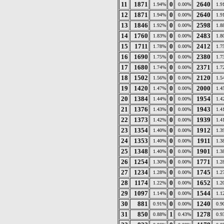
11
1871
0
2640
1.94%
0.00%
1.9
12
1871
0
2640
1.94%
0.00%
1.9
13
1846
0
2598
1.92%
0.00%
1.8
14
1760
0
2483
1.83%
0.00%
1.8
15
1711
0
2412
1.78%
0.00%
1.7
16
1690
0
2380
1.75%
0.00%
1.7
17
1680
0
2371
1.74%
0.00%
1.7
18
1502
0
2120
1.56%
0.00%
1.5
19
1420
0
2000
1.47%
0.00%
1.4
20
1384
0
1954
1.44%
0.00%
1.4
21
1376
0
1943
1.43%
0.00%
1.4
22
1373
0
1939
1.42%
0.00%
1.4
23
1354
0
1912
1.40%
0.00%
1.3
24
1353
0
1911
1.40%
0.00%
1.3
25
1348
0
1901
1.40%
0.00%
1.3
26
1254
0
1771
1.30%
0.00%
1.2
27
1234
0
1745
1.28%
0.00%
1.2
28
1174
0
1652
1.22%
0.00%
1.2
29
1097
0
1544
1.14%
0.00%
1.1
30
881
0
1240
0.91%
0.00%
0.9
31
850
1
1278
0.88%
0.43%
0.9