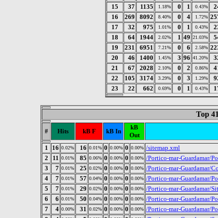
15
37
1135
0
1
2
1.18%
0.43%
16
269
8092
0
4
25
8.40%
1.72%
17
32
975
0
1
2
1.01%
0.43%
18
64
1944
1
49
5
2.02%
21.03%
19
231
6951
0
6
22
7.21%
2.58%
20
46
1400
3
96
3
1.45%
41.20%
21
67
2028
0
2
4
2.10%
0.86%
22
105
3174
0
3
9
3.29%
1.29%
23
22
662
0
1
1
0.69%
0.43%
Top 41
kB
#
Hits
kB F
kB In
Out
1
16
16
0
0
/sitemap.xml
0.02%
0.01%
0.00%
0.00%
2
11
85
0
0
/Portico-mar-Guardamar/P
0.01%
0.06%
0.00%
0.00%
3
7
25
0
0
/Portico-mar-Guardamar/Co
0.01%
0.02%
0.00%
0.00%
4
7
57
0
0
/Portico-mar-Guardamar/P
0.01%
0.04%
0.00%
0.00%
5
7
29
0
0
/Portico-mar-Guardamar/Si
0.01%
0.02%
0.00%
0.00%
6
6
50
0
0
/Portico-mar-Guardamar/P
0.01%
0.04%
0.00%
0.00%
7
4
31
0
0
/Portico-mar-Guardamar/P
0.00%
0.02%
0.00%
0.00%