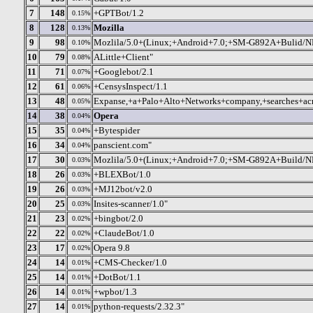
7
148
+GPTBot/1.2
0.15%
8
128
Mozilla
0.13%
9
98
Mozlila/5.0+(Linux;+Android+7.0;+SM-G892A+Bulid/
0.10%
10
79
ALittle+Client"
0.08%
11
71
+Googlebot/2.1
0.07%
12
61
+CensysInspect/1.1
0.06%
13
48
Expanse,+a+Palo+Alto+Networks+company,+searches+acr
0.05%
14
38
Opera
0.04%
15
35
+Bytespider
0.04%
16
34
panscient.com"
0.04%
17
30
Mozlila/5.0+(Linux;+Android+7.0;+SM-G892A+Build/
0.03%
18
26
+BLEXBot/1.0
0.03%
19
26
+MJ12bot/v2.0
0.03%
20
25
Insites-scanner/1.0"
0.03%
21
23
+bingbot/2.0
0.02%
22
22
+ClaudeBot/1.0
0.02%
23
17
Opera 9.8
0.02%
24
14
+CMS-Checker/1.0
0.01%
25
14
+DotBot/1.1
0.01%
26
14
+wpbot/1.3
0.01%
27
14
python-requests/2.32.3"
0.01%