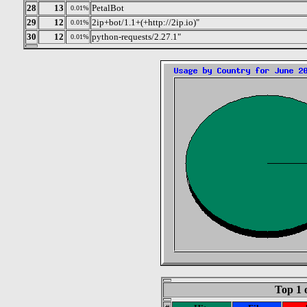
28
13
PetalBot
0.01%
29
12
2ip+bot/1.1+(+http://2ip.io)"
0.01%
30
12
python-requests/2.27.1"
0.01%
Top 1 