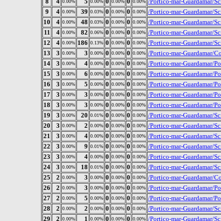
8
4
5
0
0
/Portico-mar-Guardamar/S
0.00%
0.00%
0.00%
0.00%
9
4
39
0
0
/Portico-mar-Guardamar/S
0.00%
0.03%
0.00%
0.00%
10
4
48
0
0
/Portico-mar-Guardamar/Sc
0.00%
0.03%
0.00%
0.00%
11
4
82
0
0
/Portico-mar-Guardamar/Sc
0.00%
0.06%
0.00%
0.00%
12
4
186
0
0
/Portico-mar-Guardamar/Scr
0.00%
0.13%
0.00%
0.00%
13
3
3
0
0
/Portico-mar-Guardamar/Con
0.00%
0.00%
0.00%
0.00%
14
3
4
0
0
/Portico-mar-Guardamar/Po
0.00%
0.00%
0.00%
0.00%
15
3
6
0
0
/Portico-mar-Guardamar/P
0.00%
0.00%
0.00%
0.00%
16
3
5
0
0
/Portico-mar-Guardamar/P
0.00%
0.00%
0.00%
0.00%
17
3
3
0
0
/Portico-mar-Guardamar/P
0.00%
0.00%
0.00%
0.00%
18
3
3
0
0
/Portico-mar-Guardamar/P
0.00%
0.00%
0.00%
0.00%
19
3
20
0
0
/Portico-mar-Guardamar/Scr
0.00%
0.01%
0.00%
0.00%
20
3
2
0
0
/Portico-mar-Guardamar/Scr
0.00%
0.00%
0.00%
0.00%
21
3
4
0
0
/Portico-mar-Guardamar/Scr
0.00%
0.00%
0.00%
0.00%
22
3
9
0
0
/Portico-mar-Guardamar/Sc
0.00%
0.01%
0.00%
0.00%
23
3
4
0
0
/Portico-mar-Guardamar/Sc
0.00%
0.00%
0.00%
0.00%
24
3
18
0
0
/Portico-mar-Guardamar/Sc
0.00%
0.01%
0.00%
0.00%
25
2
3
0
0
/Portico-mar-Guardamar/Con
0.00%
0.00%
0.00%
0.00%
26
2
3
0
0
/Portico-mar-Guardamar/Po
0.00%
0.00%
0.00%
0.00%
27
2
5
0
0
/Portico-mar-Guardamar/Po
0.00%
0.00%
0.00%
0.00%
28
2
2
0
0
/Portico-mar-Guardamar/S
0.00%
0.00%
0.00%
0.00%
29
2
1
0
0
/Portico-mar-Guardamar/Scr
0.00%
0.00%
0.00%
0.00%