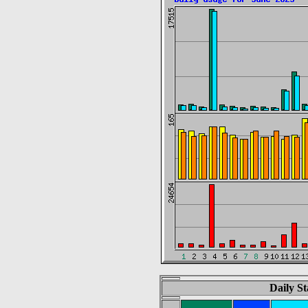
Daily St