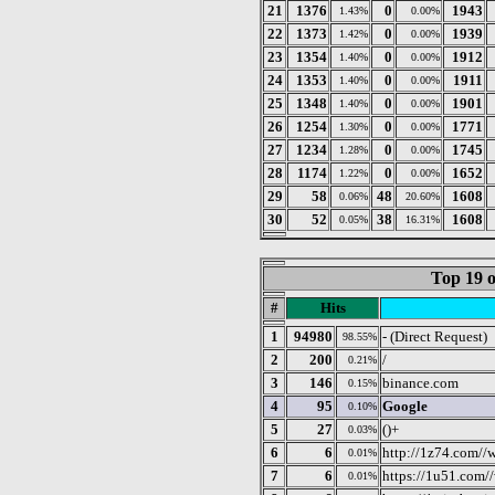
21
1376
0
1943
1.43%
0.00%
22
1373
0
1939
1.42%
0.00%
23
1354
0
1912
1.40%
0.00%
24
1353
0
1911
1.40%
0.00%
25
1348
0
1901
1.40%
0.00%
26
1254
0
1771
1.30%
0.00%
27
1234
0
1745
1.28%
0.00%
28
1174
0
1652
1.22%
0.00%
29
58
48
1608
0.06%
20.60%
30
52
38
1608
0.05%
16.31%
Top 19 o
#
Hits
1
94980
- (Direct Request)
98.55%
2
200
/
0.21%
3
146
binance.com
0.15%
4
95
Google
0.10%
5
27
()+
0.03%
6
6
http://1z74.com//
0.01%
7
6
https://1u51.com/
0.01%