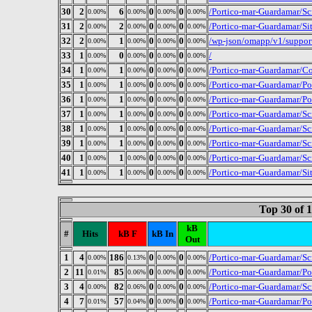
30
2
6
0
0
/Portico-mar-Guardamar/Sc
0.00%
0.00%
0.00%
0.00%
31
2
2
0
0
/Portico-mar-Guardamar/Si
0.00%
0.00%
0.00%
0.00%
32
2
1
0
0
/wp-json/omapp/v1/suppor
0.00%
0.00%
0.00%
0.00%
33
1
0
0
0
/
0.00%
0.00%
0.00%
0.00%
34
1
1
0
0
/Portico-mar-Guardamar/Co
0.00%
0.00%
0.00%
0.00%
35
1
1
0
0
/Portico-mar-Guardamar/P
0.00%
0.00%
0.00%
0.00%
36
1
1
0
0
/Portico-mar-Guardamar/P
0.00%
0.00%
0.00%
0.00%
37
1
1
0
0
/Portico-mar-Guardamar/Sc
0.00%
0.00%
0.00%
0.00%
38
1
1
0
0
/Portico-mar-Guardamar/Sc
0.00%
0.00%
0.00%
0.00%
39
1
1
0
0
/Portico-mar-Guardamar/Sc
0.00%
0.00%
0.00%
0.00%
40
1
1
0
0
/Portico-mar-Guardamar/Sc
0.00%
0.00%
0.00%
0.00%
41
1
1
0
0
/Portico-mar-Guardamar/Si
0.00%
0.00%
0.00%
0.00%
Top 30 of 
kB
#
Hits
kB F
kB In
Out
1
4
186
0
0
/Portico-mar-Guardamar/Scr
0.00%
0.13%
0.00%
0.00%
2
11
85
0
0
/Portico-mar-Guardamar/P
0.01%
0.06%
0.00%
0.00%
3
4
82
0
0
/Portico-mar-Guardamar/Sc
0.00%
0.06%
0.00%
0.00%
4
7
57
0
0
/Portico-mar-Guardamar/P
0.01%
0.04%
0.00%
0.00%