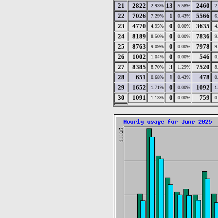
21
2822
13
2460
2.93%
5.58%
2
22
7026
1
5566
7.29%
0.43%
6
23
4770
0
3635
4.95%
0.00%
4
24
8189
0
7836
8.50%
0.00%
9
25
8763
0
7978
9.09%
0.00%
9
26
1002
0
546
1.04%
0.00%
0
27
8385
3
7520
8.70%
1.29%
8
28
651
1
478
0.68%
0.43%
0
29
1652
0
1092
1.71%
0.00%
1
30
1091
0
759
1.13%
0.00%
0