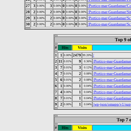
27
3
3
0
0
/Portico-mar-Guardamar/Con
0.00%
0.00%
0.00%
0.00%
28
2
2
0
0
/Portico-mar-Guardamar/Si
0.00%
0.00%
0.00%
0.00%
29
3
2
0
0
/Portico-mar-Guardamar/Scr
0.00%
0.00%
0.00%
0.00%
30
2
2
0
0
/Portico-mar-Guardamar/S
0.00%
0.00%
0.00%
0.00%
Top 9 o
#
Hits
Visits
1
1
2479
/
0.00%
99.20%
2
11
9
/Portico-mar-Guardama
0.01%
0.36%
3
7
3
/Portico-mar-Guardama
0.01%
0.12%
4
7
2
/Portico-mar-Guardamar
0.01%
0.08%
5
6
2
/Portico-mar-Guardama
0.01%
0.08%
6
1
1
/Portico-mar-Guardama
0.00%
0.04%
7
4
1
/Portico-mar-Guardama
0.00%
0.04%
8
7
1
/Portico-mar-Guardama
0.01%
0.04%
9
2
1
/wp-json/omapp/v1/sup
0.00%
0.04%
Top 7 o
#
Hits
Visits