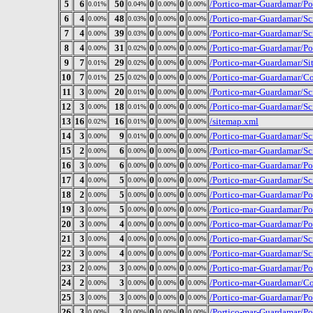
5
6
50
0
0
/Portico-mar-Guardamar/P
0.01%
0.04%
0.00%
0.00%
6
4
48
0
0
/Portico-mar-Guardamar/Sc
0.00%
0.03%
0.00%
0.00%
7
4
39
0
0
/Portico-mar-Guardamar/S
0.00%
0.03%
0.00%
0.00%
8
4
31
0
0
/Portico-mar-Guardamar/P
0.00%
0.02%
0.00%
0.00%
9
7
29
0
0
/Portico-mar-Guardamar/Si
0.01%
0.02%
0.00%
0.00%
10
7
25
0
0
/Portico-mar-Guardamar/Co
0.01%
0.02%
0.00%
0.00%
11
3
20
0
0
/Portico-mar-Guardamar/Scr
0.00%
0.01%
0.00%
0.00%
12
3
18
0
0
/Portico-mar-Guardamar/Sc
0.00%
0.01%
0.00%
0.00%
13
16
16
0
0
/sitemap.xml
0.02%
0.01%
0.00%
0.00%
14
3
9
0
0
/Portico-mar-Guardamar/Sc
0.00%
0.01%
0.00%
0.00%
15
2
6
0
0
/Portico-mar-Guardamar/Sc
0.00%
0.00%
0.00%
0.00%
16
3
6
0
0
/Portico-mar-Guardamar/P
0.00%
0.00%
0.00%
0.00%
17
4
5
0
0
/Portico-mar-Guardamar/S
0.00%
0.00%
0.00%
0.00%
18
2
5
0
0
/Portico-mar-Guardamar/Po
0.00%
0.00%
0.00%
0.00%
19
3
5
0
0
/Portico-mar-Guardamar/P
0.00%
0.00%
0.00%
0.00%
20
3
4
0
0
/Portico-mar-Guardamar/Po
0.00%
0.00%
0.00%
0.00%
21
3
4
0
0
/Portico-mar-Guardamar/Scr
0.00%
0.00%
0.00%
0.00%
22
3
4
0
0
/Portico-mar-Guardamar/Sc
0.00%
0.00%
0.00%
0.00%
23
2
3
0
0
/Portico-mar-Guardamar/Po
0.00%
0.00%
0.00%
0.00%
24
2
3
0
0
/Portico-mar-Guardamar/Con
0.00%
0.00%
0.00%
0.00%
25
3
3
0
0
/Portico-mar-Guardamar/P
0.00%
0.00%
0.00%
0.00%
26
3
3
0
0
/Portico-mar-Guardamar/P
0.00%
0.00%
0.00%
0.00%