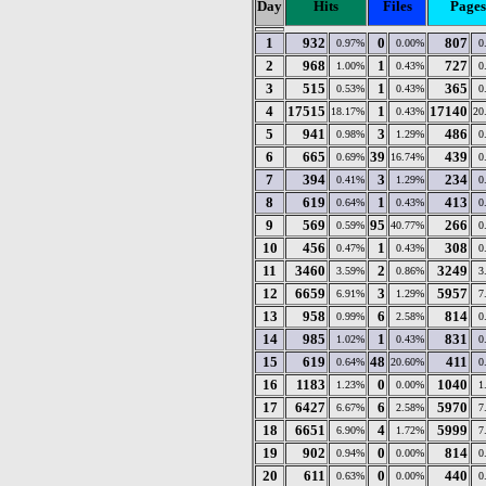
Day
Hits
Files
Pages
1
932
0
807
0.97%
0.00%
0
2
968
1
727
1.00%
0.43%
0
3
515
1
365
0.53%
0.43%
0
4
17515
1
17140
18.17%
0.43%
20
5
941
3
486
0.98%
1.29%
0
6
665
39
439
0.69%
16.74%
0
7
394
3
234
0.41%
1.29%
0
8
619
1
413
0.64%
0.43%
0
9
569
95
266
0.59%
40.77%
0
10
456
1
308
0.47%
0.43%
0
11
3460
2
3249
3.59%
0.86%
3
12
6659
3
5957
6.91%
1.29%
7
13
958
6
814
0.99%
2.58%
0
14
985
1
831
1.02%
0.43%
0
15
619
48
411
0.64%
20.60%
0
16
1183
0
1040
1.23%
0.00%
1
17
6427
6
5970
6.67%
2.58%
7
18
6651
4
5999
6.90%
1.72%
7
19
902
0
814
0.94%
0.00%
0
20
611
0
440
0.63%
0.00%
0