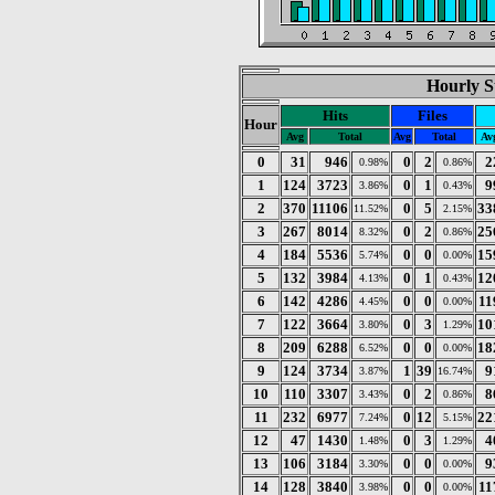
Hourly St
Hits
Files
Hour
Avg
Total
Avg
Total
Av
0
31
946
0
2
2
0.98%
0.86%
1
124
3723
0
1
9
3.86%
0.43%
2
370
11106
0
5
33
11.52%
2.15%
3
267
8014
0
2
25
8.32%
0.86%
4
184
5536
0
0
15
5.74%
0.00%
5
132
3984
0
1
12
4.13%
0.43%
6
142
4286
0
0
11
4.45%
0.00%
7
122
3664
0
3
10
3.80%
1.29%
8
209
6288
0
0
18
6.52%
0.00%
9
124
3734
1
39
9
3.87%
16.74%
10
110
3307
0
2
8
3.43%
0.86%
11
232
6977
0
12
22
7.24%
5.15%
12
47
1430
0
3
4
1.48%
1.29%
13
106
3184
0
0
9
3.30%
0.00%
14
128
3840
0
0
11
3.98%
0.00%