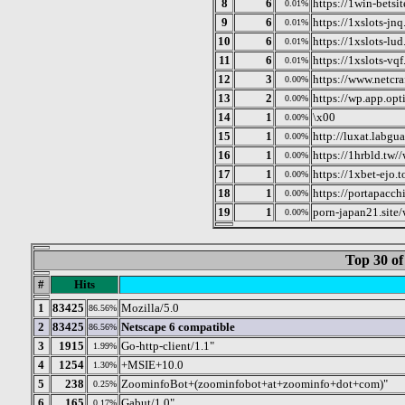
8
6
https://1win-betsi
0.01%
9
6
https://1xslots-jn
0.01%
10
6
https://1xslots-lu
0.01%
11
6
https://1xslots-vq
0.01%
12
3
https://www.netcra
0.00%
13
2
https://wp.app.opt
0.00%
14
1
\x00
0.00%
15
1
http://luxat.labgu
0.00%
16
1
https://1hrbld.tw/
0.00%
17
1
https://1xbet-ejo.
0.00%
18
1
https://portapacch
0.00%
19
1
porn-japan21.site
0.00%
Top 30 of
#
Hits
1
83425
Mozilla/5.0
86.56%
2
83425
Netscape 6 compatible
86.56%
3
1915
Go-http-client/1.1"
1.99%
4
1254
+MSIE+10.0
1.30%
5
238
ZoominfoBot+(zoominfobot+at+zoominfo+dot+com)"
0.25%
6
165
Gabut/1.0"
0.17%