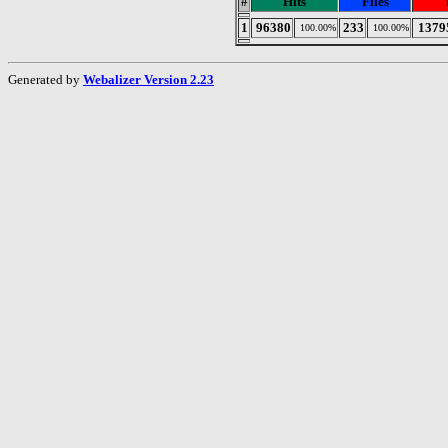
#
Hits
Files
1
96380
233
1379
100.00%
100.00%
Generated by
Webalizer Version 2.23