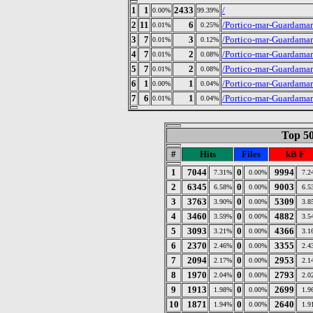
1
1
2433
/
0.00%
99.39%
2
11
6
/Portico-mar-Guardama
0.01%
0.25%
3
7
3
/Portico-mar-Guardama
0.01%
0.12%
4
7
2
/Portico-mar-Guardamar
0.01%
0.08%
5
7
2
/Portico-mar-Guardama
0.01%
0.08%
6
1
1
/Portico-mar-Guardama
0.00%
0.04%
7
6
1
/Portico-mar-Guardama
0.01%
0.04%
Top 50
#
Hits
Files
kB F
1
7044
0
9994
7.31%
0.00%
7.2
2
6345
0
9003
6.58%
0.00%
6.5
3
3763
0
5309
3.90%
0.00%
3.8
4
3460
0
4882
3.59%
0.00%
3.5
5
3093
0
4366
3.21%
0.00%
3.1
6
2370
0
3355
2.46%
0.00%
2.4
7
2094
0
2953
2.17%
0.00%
2.1
8
1970
0
2793
2.04%
0.00%
2.0
9
1913
0
2699
1.98%
0.00%
1.9
10
1871
0
2640
1.94%
0.00%
1.9