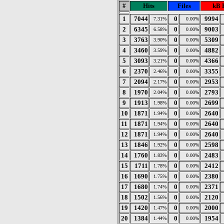
#
Hits
Files
kB 
1
7044
0
9994
7.31%
0.00%
2
6345
0
9003
6.58%
0.00%
3
3763
0
5309
3.90%
0.00%
4
3460
0
4882
3.59%
0.00%
5
3093
0
4366
3.21%
0.00%
6
2370
0
3355
2.46%
0.00%
7
2094
0
2953
2.17%
0.00%
8
1970
0
2793
2.04%
0.00%
9
1913
0
2699
1.98%
0.00%
10
1871
0
2640
1.94%
0.00%
11
1871
0
2640
1.94%
0.00%
12
1871
0
2640
1.94%
0.00%
13
1846
0
2598
1.92%
0.00%
14
1760
0
2483
1.83%
0.00%
15
1711
0
2412
1.78%
0.00%
16
1690
0
2380
1.75%
0.00%
17
1680
0
2371
1.74%
0.00%
18
1502
0
2120
1.56%
0.00%
19
1420
0
2000
1.47%
0.00%
20
1384
0
1954
1.44%
0.00%