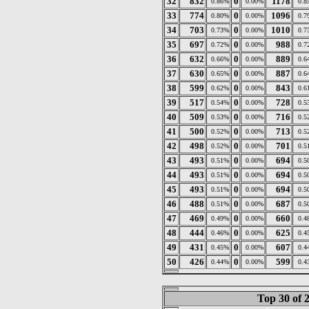
32
832
0
1178
0.86%
0.00%
0.8
33
774
0
1096
0.80%
0.00%
0.7
34
703
0
1010
0.73%
0.00%
0.7
35
697
0
988
0.72%
0.00%
0.7
36
632
0
889
0.66%
0.00%
0.6
37
630
0
887
0.65%
0.00%
0.6
38
599
0
843
0.62%
0.00%
0.6
39
517
0
728
0.54%
0.00%
0.5
40
509
0
716
0.53%
0.00%
0.5
41
500
0
713
0.52%
0.00%
0.5
42
498
0
701
0.52%
0.00%
0.5
43
493
0
694
0.51%
0.00%
0.5
44
493
0
694
0.51%
0.00%
0.5
45
493
0
694
0.51%
0.00%
0.5
46
488
0
687
0.51%
0.00%
0.5
47
469
0
660
0.49%
0.00%
0.4
48
444
0
625
0.46%
0.00%
0.4
49
431
0
607
0.45%
0.00%
0.4
50
426
0
599
0.44%
0.00%
0.4
Top 30 of 