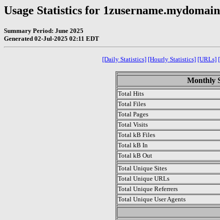
Usage Statistics for 1zusername.mydomai
Summary Period: June 2025
Generated 02-Jul-2025 02:11 EDT
[Daily Statistics]
[Hourly Statistics]
[URLs]
Monthly S
Total Hits
Total Files
Total Pages
Total Visits
Total kB Files
Total kB In
Total kB Out
Total Unique Sites
Total Unique URLs
Total Unique Referrers
Total Unique User Agents
.